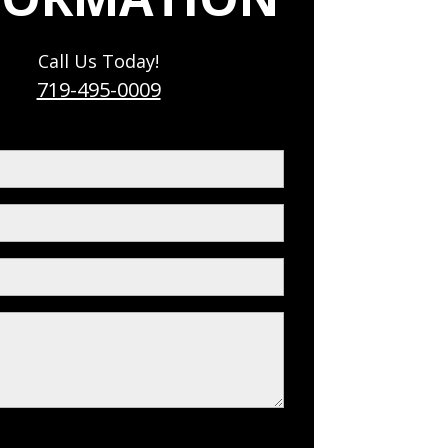
Call Us Today!
719-495-0009
red)
ed)
red)
s