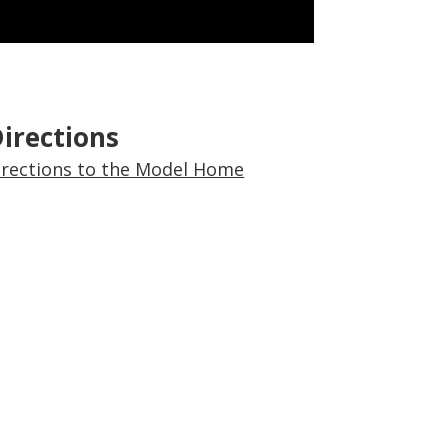
irections
Directions to the Model Home