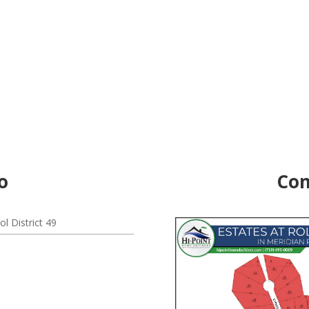
o
Com
l District 49