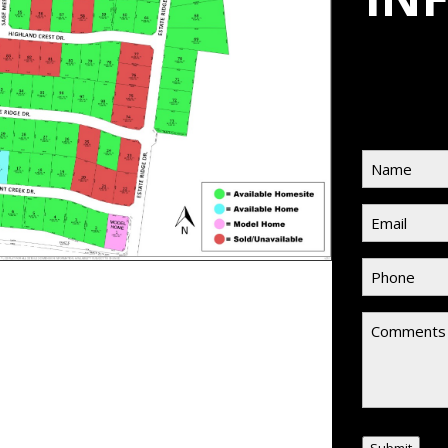
Name
(Requi
Email
(Requir
Phone
(Requi
Comment