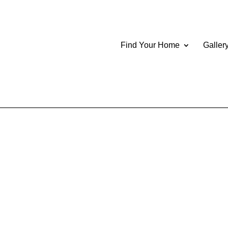
Find Your Home
Galler