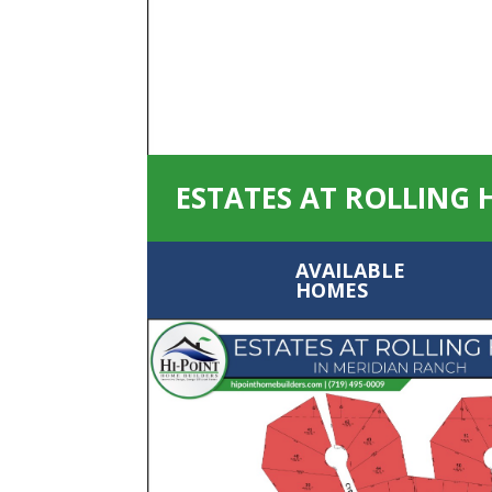
ESTATES AT ROLLING 
AVAILABLE
HOMES