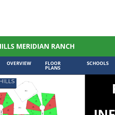
HILLS MERIDIAN RANCH
OVERVIEW
FLOOR
SCHOOLS
PLANS
IN