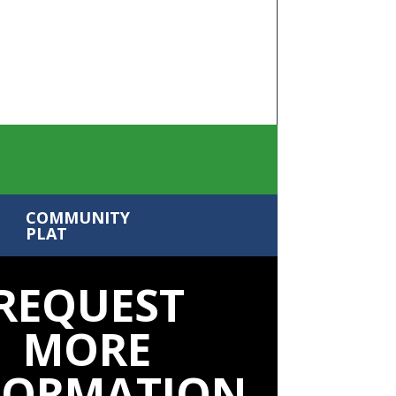
COMMUNITY
PLAT
REQUEST
MORE
FORMATION