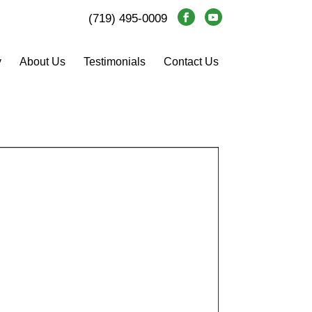
(719) 495-0009
y
About Us
Testimonials
Contact Us