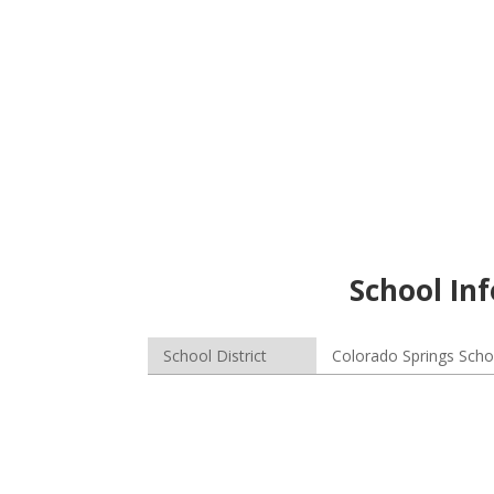
School Inf
School District
Colorado Springs Schoo