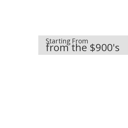
Starting From
from the $900's