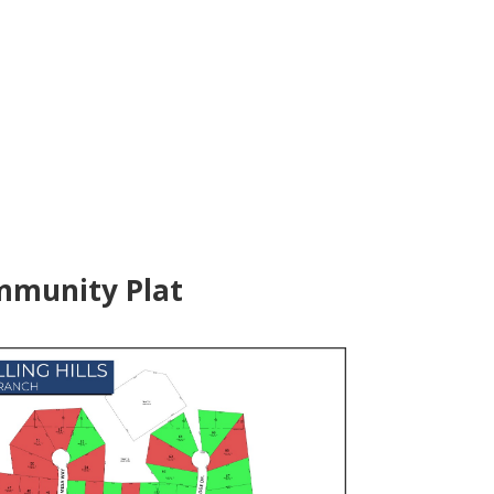
munity Plat