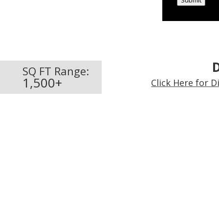
Submit
D
SQ FT Range:
1,500+
Click Here for 