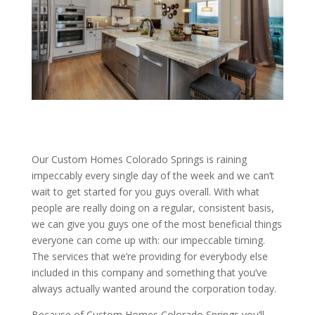
Our Custom Homes Colorado Springs is raining
impeccably every single day of the week and we can’t
wait to get started for you guys overall. With what
people are really doing on a regular, consistent basis,
we can give you guys one of the most beneficial things
everyone can come up with: our impeccable timing.
The services that we’re providing for everybody else
included in this company and something that you’ve
always actually wanted around the corporation today.
Because of Custom Homes Colorado Springs you’ll