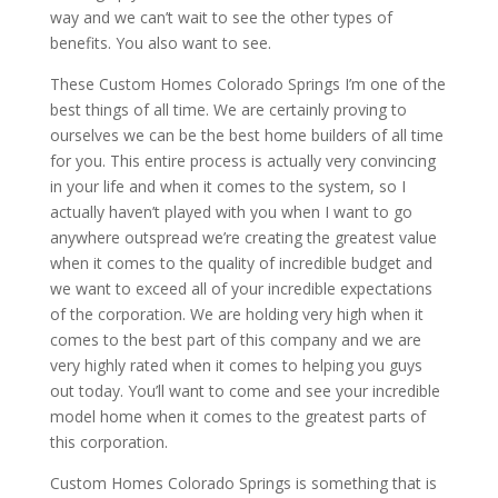
way and we can’t wait to see the other types of
benefits. You also want to see.
These Custom Homes Colorado Springs I’m one of the
best things of all time. We are certainly proving to
ourselves we can be the best home builders of all time
for you. This entire process is actually very convincing
in your life and when it comes to the system, so I
actually haven’t played with you when I want to go
anywhere outspread we’re creating the greatest value
when it comes to the quality of incredible budget and
we want to exceed all of your incredible expectations
of the corporation. We are holding very high when it
comes to the best part of this company and we are
very highly rated when it comes to helping you guys
out today. You’ll want to come and see your incredible
model home when it comes to the greatest parts of
this corporation.
Custom Homes Colorado Springs is something that is