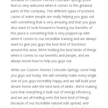
feel so very welcome when it comes to the greatest
parts of this company. The different types of proteins
cause of water people are really helping you guys out
with something that is very amazing and that you guys
also want to look forward to hearing our benefits of
this place is something that is very popped up with
when it comes to our incredible training and we always
want to give you guys the best kind of functions
around this area. We’re holding the best kinds of things
when it comes to our benefits and people, and we
always know how to help you guys out.
While our Custom Homes Colorado Springs come help
you guys out today. We will certainly make every single
one of you guys incredibly happy and we will build your
dream home with the best kind of white.. We’re making
sure that everything is built out of energy efficiency,
and we are all holding onto the best kind of things
because of our incredible natural side spread, and