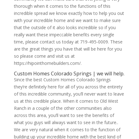
thorough when it comes to the functions of this
incredible spread we know exactly how to help you out
with your incredible home and we want to make sure
that the outside of it also looks incredible so if you
really want these impeccable benefits every single
time, please contact us today at 719-495-0009. These
are the great things you have that will be here for you
so please come and visit us at
https://hipointhomebuilders.com/.
Custom Homes Colorado Springs | we will help.
Since the best Custom Homes Colorado Springs
they’re definitely here for all of you across the entirety
of this incredible community, you’ll never want to leave
us at this credible place. When it comes to Old West
Ranch in a couple of the other communities also
across this area, you’ll want to see the benefits of
what you guys will always want to see in the future..
We are very natural when it comes to the function of
building up your incredible home with the best kind of