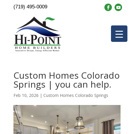
(719) 495-0009
Custom Homes Colorado
Springs | you can help.
Feb 10, 2026
|
Custom Homes Colorado Springs