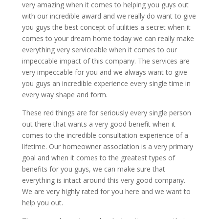
very amazing when it comes to helping you guys out
with our incredible award and we really do want to give
you guys the best concept of utilities a secret when it
comes to your dream home today we can really make
everything very serviceable when it comes to our
impeccable impact of this company. The services are
very impeccable for you and we always want to give
you guys an incredible experience every single time in
every way shape and form.
These red things are for seriously every single person
out there that wants a very good benefit when it
comes to the incredible consultation experience of a
lifetime. Our homeowner association is a very primary
goal and when it comes to the greatest types of
benefits for you guys, we can make sure that
everything is intact around this very good company.
We are very highly rated for you here and we want to
help you out.