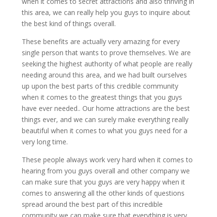
when it comes to secret attractions and also thriving in
this area, we can really help you guys to inquire about
the best kind of things overall.
These benefits are actually very amazing for every
single person that wants to prove themselves. We are
seeking the highest authority of what people are really
needing around this area, and we had built ourselves
up upon the best parts of this credible community
when it comes to the greatest things that you guys
have ever needed.. Our home attractions are the best
things ever, and we can surely make everything really
beautiful when it comes to what you guys need for a
very long time.
These people always work very hard when it comes to
hearing from you guys overall and other company we
can make sure that you guys are very happy when it
comes to answering all the other kinds of questions
spread around the best part of this incredible
community we can make sure that everything is very