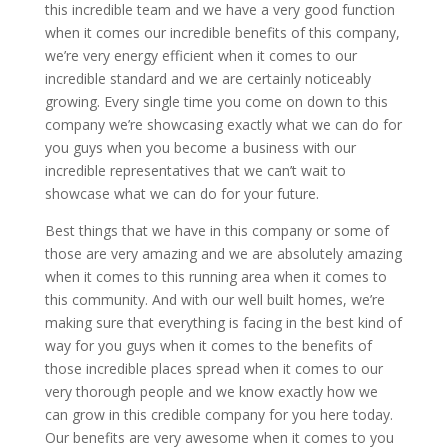
this incredible team and we have a very good function
when it comes our incredible benefits of this company,
we’re very energy efficient when it comes to our
incredible standard and we are certainly noticeably
growing. Every single time you come on down to this
company we’re showcasing exactly what we can do for
you guys when you become a business with our
incredible representatives that we can’t wait to
showcase what we can do for your future.
Best things that we have in this company or some of
those are very amazing and we are absolutely amazing
when it comes to this running area when it comes to
this community. And with our well built homes, we’re
making sure that everything is facing in the best kind of
way for you guys when it comes to the benefits of
those incredible places spread when it comes to our
very thorough people and we know exactly how we
can grow in this credible company for you here today.
Our benefits are very awesome when it comes to you