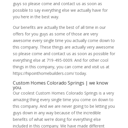
guys so please come and contact us as soon as
possible to say everything else we actually have for
you here in the best way.
Our benefits are actually the best of all time in our
offers for you guys as some of those are very
awesome every single time you actually come down to
this company. These things are actually very awesome
so please come and contact us as soon as possible for
everything else at 719-495-0009. And for other cool
things in this company, you can come and visit us at
https://hipointhomebuilders.com/ today.
Custom Homes Colorado Springs | we know
you.
Our coolest Custom Homes Colorado Springs is a very
amazing thing every single time you come on down to
this company. And we are never going to be letting you
guys down in any way because of the incredible
benefits of what we’re doing for everything else
included in this company. We have made different