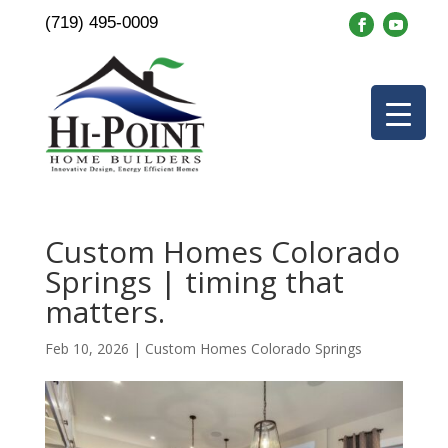
(719) 495-0009
Custom Homes Colorado
Springs | timing that
matters.
Feb 10, 2026
|
Custom Homes Colorado Springs