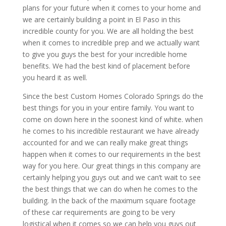
plans for your future when it comes to your home and
we are certainly building a point in El Paso in this
incredible county for you. We are all holding the best
when it comes to incredible prep and we actually want
to give you guys the best for your incredible home
benefits. We had the best kind of placement before
you heard it as well.
Since the best Custom Homes Colorado Springs do the
best things for you in your entire family. You want to
come on down here in the soonest kind of white. when
he comes to his incredible restaurant we have already
accounted for and we can really make great things
happen when it comes to our requirements in the best
way for you here. Our great things in this company are
certainly helping you guys out and we can’t wait to see
the best things that we can do when he comes to the
building. In the back of the maximum square footage
of these car requirements are going to be very
logistical when it comes so we can help you guys out