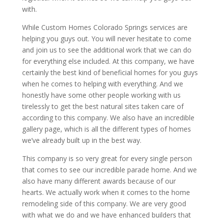
with.
While Custom Homes Colorado Springs services are
helping you guys out. You will never hesitate to come
and join us to see the additional work that we can do
for everything else included. At this company, we have
certainly the best kind of beneficial homes for you guys
when he comes to helping with everything. And we
honestly have some other people working with us
tirelessly to get the best natural sites taken care of
according to this company. We also have an incredible
gallery page, which is all the different types of homes
we’ve already built up in the best way.
This company is so very great for every single person
that comes to see our incredible parade home. And we
also have many different awards because of our
hearts. We actually work when it comes to the home
remodeling side of this company. We are very good
with what we do and we have enhanced builders that