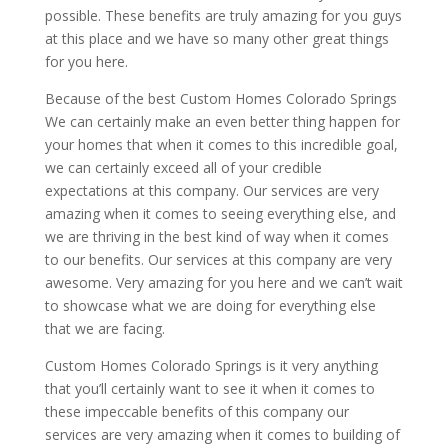
possible. These benefits are truly amazing for you guys
at this place and we have so many other great things
for you here.
Because of the best Custom Homes Colorado Springs
We can certainly make an even better thing happen for
your homes that when it comes to this incredible goal,
we can certainly exceed all of your credible
expectations at this company. Our services are very
amazing when it comes to seeing everything else, and
we are thriving in the best kind of way when it comes
to our benefits. Our services at this company are very
awesome. Very amazing for you here and we can’t wait
to showcase what we are doing for everything else
that we are facing.
Custom Homes Colorado Springs is it very anything
that you’ll certainly want to see it when it comes to
these impeccable benefits of this company our
services are very amazing when it comes to building of