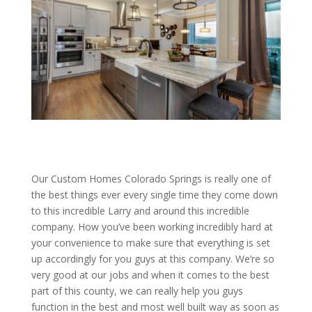
Our Custom Homes Colorado Springs is really one of
the best things ever every single time they come down
to this incredible Larry and around this incredible
company. How you’ve been working incredibly hard at
your convenience to make sure that everything is set
up accordingly for you guys at this company. We’re so
very good at our jobs and when it comes to the best
part of this county, we can really help you guys
function in the best and most well built way as soon as