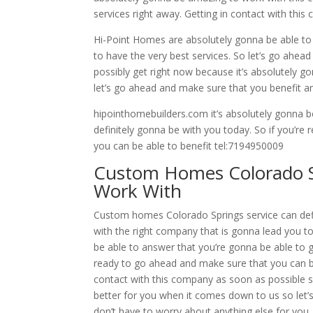
services right away. Getting in contact with thi
Hi-Point Homes are absolutely gonna be able to h
to have the very best services. So let’s go ahea
possibly get right now because it’s absolutely g
let’s go ahead and make sure that you benefit a
hipointhomebuilders.com it’s absolutely gonna 
definitely gonna be with you today. So if you’re
you can be able to benefit tel:7194950009
Custom Homes Colorado Sp
Work With
Custom homes Colorado Springs service can defin
with the right company that is gonna lead you t
be able to answer that you’re gonna be able to get
ready to go ahead and make sure that you can be
contact with this company as soon as possible s
better for you when it comes down to us so let
don’t have to worry about anything else for you