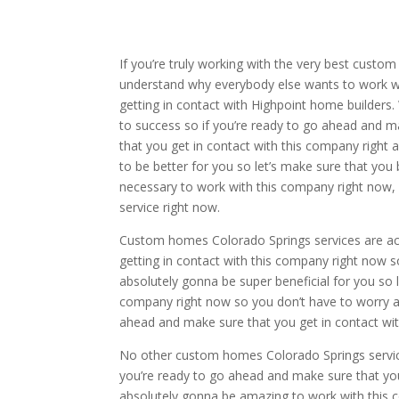
If you’re truly working with the very best custom
understand why everybody else wants to work wi
getting in contact with Highpoint home builders. 
to success so if you’re ready to go ahead and m
that you get in contact with this company right 
to be better for you so let’s make sure that you 
necessary to work with this company right now, 
service right now.
Custom homes Colorado Springs services are act
getting in contact with this company right now so
absolutely gonna be super beneficial for you so 
company right now so you don’t have to worry ab
ahead and make sure that you get in contact wit
No other custom homes Colorado Springs service
you’re ready to go ahead and make sure that you
absolutely gonna be amazing to work with this 