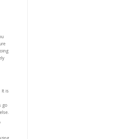
e
ou
ure
going
ely
It is
s go
else.
f
azing