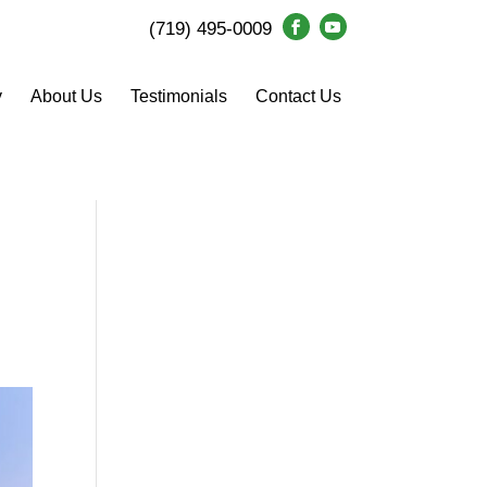
(719) 495-0009
y
About Us
Testimonials
Contact Us