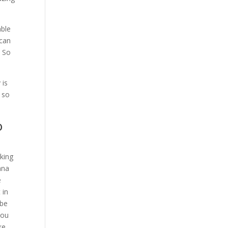
able
 can
. So
 is
 so
o
rking
nna
e
 in
 be
you
ke