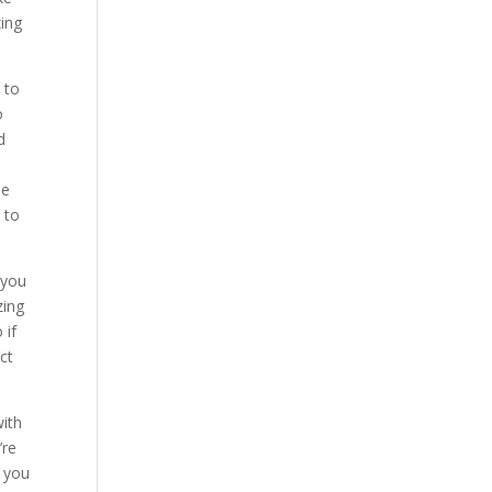
zing
 to
o
d
be
 to
 you
zing
 if
ct
with
’re
o you