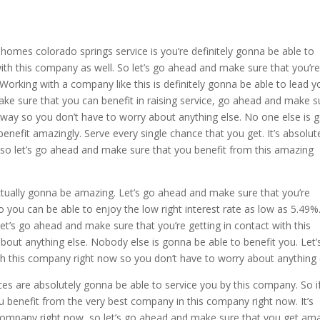
 homes colorado springs service is you’re definitely gonna be able to
th this company as well. So let’s go ahead and make sure that you’r
Working with a company like this is definitely gonna be able to lead y
ake sure that you can benefit in raising service, go ahead and make s
away so you don’t have to worry about anything else. No one else is 
benefit amazingly. Serve every single chance that you get. It’s absolut
so let’s go ahead and make sure that you benefit from this amazing
ually gonna be amazing. Let’s go ahead and make sure that you’re
 you can be able to enjoy the low right interest rate as low as 5.49%. 
let’s go ahead and make sure that you’re getting in contact with this
out anything else. Nobody else is gonna be able to benefit you. Let’
h this company right now so you don’t have to worry about anything 
s are absolutely gonna be able to service you by this company. So i
 benefit from the very best company in this company right now. It’s
company right now, so let’s go ahead and make sure that you get am