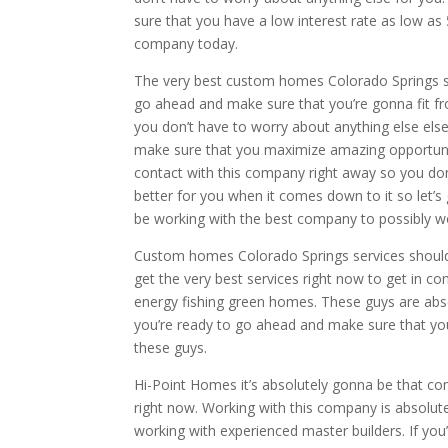
sure that you have a low interest rate as low a
company today.
The very best custom homes Colorado Springs ser
go ahead and make sure that you’re gonna fit fr
you don’t have to worry about anything else els
make sure that you maximize amazing opportunity
contact with this company right away so you do
better for you when it comes down to it so let’
be working with the best company to possibly w
Custom homes Colorado Springs services should
get the very best services right now to get in c
energy fishing green homes. These guys are absol
you’re ready to go ahead and make sure that yo
these guys.
Hi-Point Homes it’s absolutely gonna be that c
right now. Working with this company is absolut
working with experienced master builders. If you