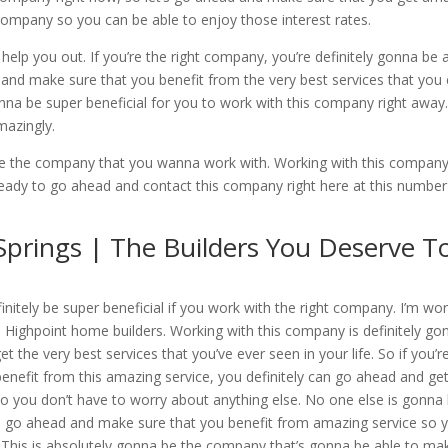
s company so you can be able to enjoy those interest rates.
elp you out. If you’re the right company, you’re definitely gonna be 
d and make sure that you benefit from the very best services that you
onna be super beneficial for you to work with this company right away
mazingly.
be the company that you wanna work with. Working with this company
 ready to go ahead and contact this company right here at this number
rings | The Builders You Deserve T
itely be super beneficial if you work with the right company. I’m wo
o Highpoint home builders. Working with this company is definitely go
 the very best services that you’ve ever seen in your life. So if you’r
nefit from this amazing service, you definitely can go ahead and get
o you don’t have to worry about anything else. No one else is gonna
’s go ahead and make sure that you benefit from amazing service so 
. This is absolutely gonna be the company that’s gonna be able to ma