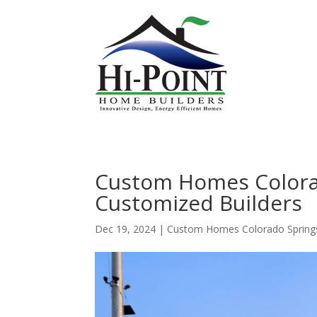
Custom Homes Colora
Customized Builders
Dec 19, 2024
|
Custom Homes Colorado Spring