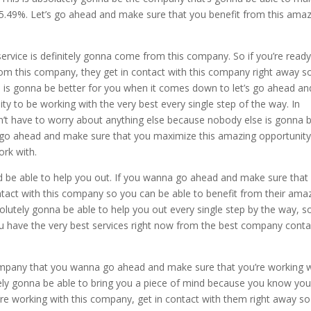
s 5.49%. Let’s go ahead and make sure that you benefit from this ama
vice is definitely gonna come from this company. So if you’re ready
om this company, they get in contact with this company right away s
e is gonna be better for you when it comes down to let’s go ahead an
 to be working with the very best every single step of the way. In
n’t have to worry about anything else because nobody else is gonna 
s go ahead and make sure that you maximize this amazing opportunity
ork with.
 be able to help you out. If you wanna go ahead and make sure that
ontact with this company so you can be able to benefit from their ama
utely gonna be able to help you out every single step by the way, so
u have the very best services right now from the best company conta
ompany that you wanna go ahead and make sure that you’re working 
ely gonna be able to bring you a piece of mind because you know you
’re working with this company, get in contact with them right away s