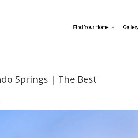
Find Your Home
Galler
do Springs | The Best
s