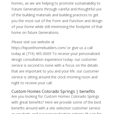
homes, as we are helping to promote sustainability to
Future Generations through careful and thoughtful use
of the building materials and building practices to get
you the most out of the Form and Function and design
of your home while still minimizing the footprint of that
home on future Generations.
Please visit our website at
https://hipointhomebuilders.com/ or give us a call
today at (719) 495-0009 To receive your personalized
design consultation experience today. our customer
service is second to none with a focus on the details
that are important to you and your life. our customer
service is sitting around the clock morning noon and
night to receive your call.
Custom Homes Colorado Springs | benefits
Are you looking for Custom Homes Colorado Springs
with great benefits? Here we provide some of the best
benefits around with a site selection customer service
or creativity and our personalization options fit just for