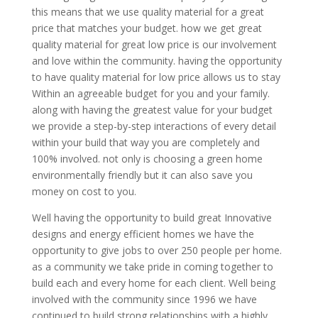
this means that we use quality material for a great
price that matches your budget. how we get great
quality material for great low price is our involvement
and love within the community. having the opportunity
to have quality material for low price allows us to stay
Within an agreeable budget for you and your family.
along with having the greatest value for your budget
we provide a step-by-step interactions of every detail
within your build that way you are completely and
100% involved. not only is choosing a green home
environmentally friendly but it can also save you
money on cost to you.
Well having the opportunity to build great Innovative
designs and energy efficient homes we have the
opportunity to give jobs to over 250 people per home.
as a community we take pride in coming together to
build each and every home for each client. Well being
involved with the community since 1996 we have
continued to build strong relationships with a highly