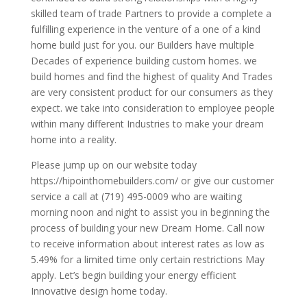
skilled team of trade Partners to provide a complete a
fulfilling experience in the venture of a one of a kind
home build just for you. our Builders have multiple
Decades of experience building custom homes. we
build homes and find the highest of quality And Trades
are very consistent product for our consumers as they
expect. we take into consideration to employee people
within many different Industries to make your dream
home into a reality.
Please jump up on our website today
https://hipointhomebuilders.com/ or give our customer
service a call at (719) 495-0009 who are waiting
morning noon and night to assist you in beginning the
process of building your new Dream Home. Call now
to receive information about interest rates as low as
5.49% for a limited time only certain restrictions May
apply. Let’s begin building your energy efficient
Innovative design home today.