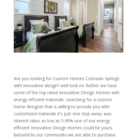
Are you looking for Custom Homes Colorado Springs
with innovative design? well look no further we have
some of the top rated Innovative Design Homes with
energy efficient materials. searching for a custom
home designer that is willing to provide you with
customized materials it’s just one step away. was
interest rates as low as 5.49% one of our energy
efficient Innovative Design Homes could be yours.
beloved by our community we are able to purchase