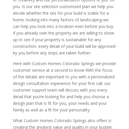
you. Is our site selection customized plan we help you
decide whether the site for your build is stable for a
home. looking into many factors of landscaping we
can help you look into a location even before you buy.
if you already own the property we are willing to show
up to see if your property is sustainable for any
construction. every detail of your build will be approved
by you before any steps are taken further.
Here with Custom Homes Colorado Springs we provide
customer service at a second to know With the focus
of the details are important to you with a personalized
design consultation experience for your first call. our
customer support team will discuss with you every
detail that you’re looking for and help you choose a
design plan that is fit for you, your needs and your
family as well as a fit for your personality.
What Custom Homes Colorado Springs also offers is
creating the greatest value and quality in your budget.