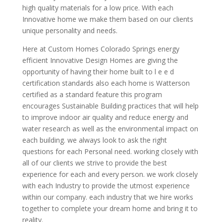
high quality materials for a low price. With each
Innovative home we make them based on our clients
unique personality and needs.
Here at Custom Homes Colorado Springs energy
efficient Innovative Design Homes are giving the
opportunity of having their home built to l e e d
certification standards also each home is Watterson
certified as a standard feature this program
encourages Sustainable Building practices that will help
to improve indoor air quality and reduce energy and
water research as well as the environmental impact on
each building. we always look to ask the right
questions for each Personal need. working closely with
all of our clients we strive to provide the best
experience for each and every person. we work closely
with each Industry to provide the utmost experience
within our company. each industry that we hire works
together to complete your dream home and bring it to
reality.