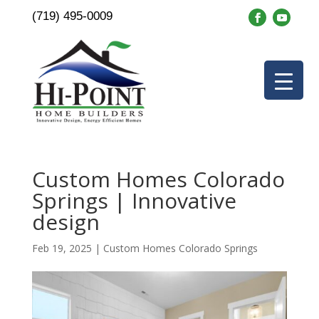
(719) 495-0009
Custom Homes Colorado
Springs | Innovative
design
Feb 19, 2025
|
Custom Homes Colorado Springs