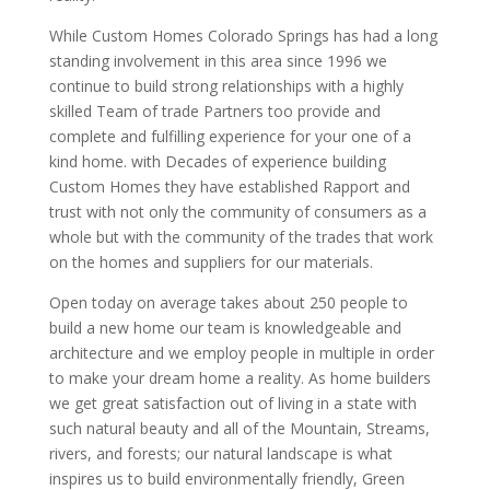
While Custom Homes Colorado Springs has had a long
standing involvement in this area since 1996 we
continue to build strong relationships with a highly
skilled Team of trade Partners too provide and
complete and fulfilling experience for your one of a
kind home. with Decades of experience building
Custom Homes they have established Rapport and
trust with not only the community of consumers as a
whole but with the community of the trades that work
on the homes and suppliers for our materials.
Open today on average takes about 250 people to
build a new home our team is knowledgeable and
architecture and we employ people in multiple in order
to make your dream home a reality. As home builders
we get great satisfaction out of living in a state with
such natural beauty and all of the Mountain, Streams,
rivers, and forests; our natural landscape is what
inspires us to build environmentally friendly, Green