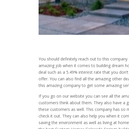
You should definitely reach out to this company
amazing job when it comes to building dream ho
deal such as a 5.49% interest rate that you don’
offer. You can also find all the amazing other d
this amazing company to get some amazing serv
If you go on our website you can see all the am
customers think about them. They also have a g
these customers as well. This company has so m
check it out. They can also help you when it co
saving the environment as well as living at home