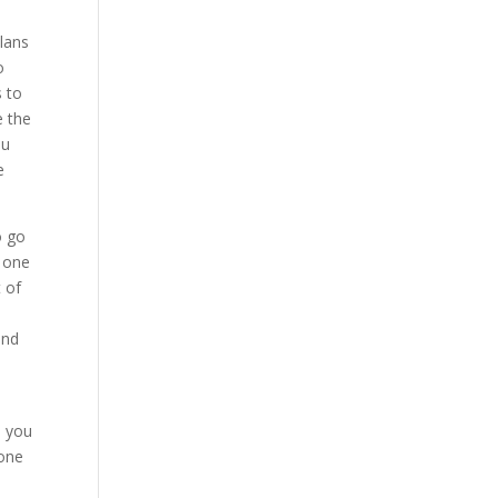
plans
o
s to
e the
ou
e
o go
s one
t of
and
e you
eone