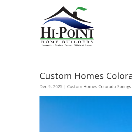
Custom Homes Colorad
Dec 9, 2025
|
Custom Homes Colorado Springs