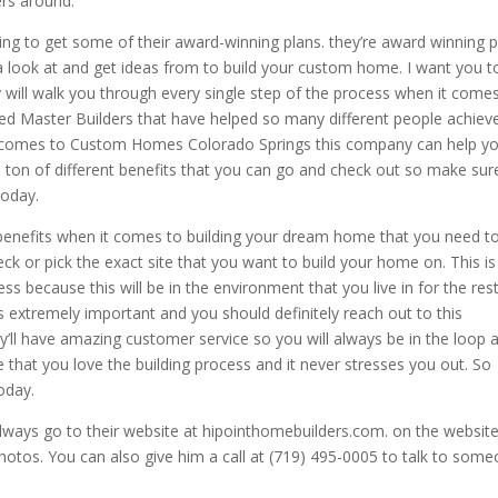
rs around.
ing to get some of their award-winning plans. they’re award winning 
a look at and get ideas from to build your custom home. I want you t
will walk you through every single step of the process when it come
ed Master Builders that have helped so many different people achiev
 comes to Custom Homes Colorado Springs this company can help y
ton of different benefits that you can go and check out so make sur
today.
 benefits when it comes to building your dream home that you need t
eck or pick the exact site that you want to build your home on. This i
ss because this will be in the environment that you live in for the res
is extremely important and you should definitely reach out to this
y’ll have amazing customer service so you will always be in the loop 
e that you love the building process and it never stresses you out. So
oday.
lways go to their website at hipointhomebuilders.com. on the websit
hotos. You can also give him a call at (719) 495-0005 to talk to som