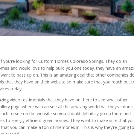
 if you’re looking for Custom Homes Colorado Springs. They do an
mes and would love to help build you one today. they have an amaz
t want to pass up on. This is an amazing deal that other companies d
eals that they have on their website so make sure that you reach out t
ices today.
azing video testimonials that they have on there to see what other
allery page where we can see all the amazing work that they’ve done 
uch to see on the website so you should definitely go up there and
mes to energy efficient green homes. They want to make sure that yo
 that you can make a ton of memories in. This is why they’re going t