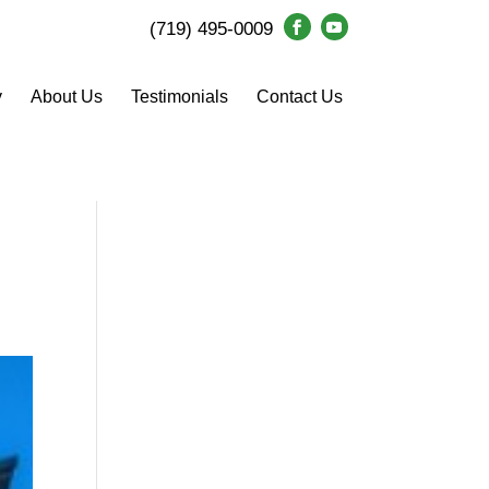
(719) 495-0009
y
About Us
Testimonials
Contact Us