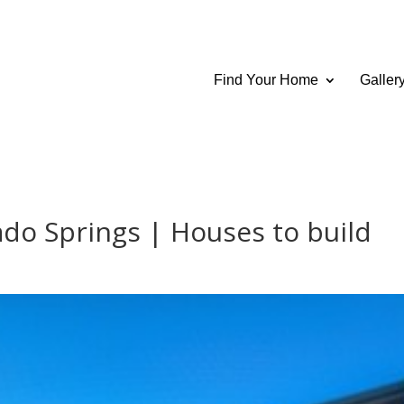
Find Your Home
Galler
o Springs | Houses to build