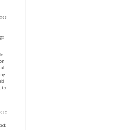
does
 go
le
 on
all
any
uld
t to
hese
tick