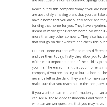
the best Custom Homes Colorado Springs builde
Reach out to this company today if you are look
are absolutely amazing plans that you can take 
have a home that you absolutely adore and they 
building that home for you. They have experienc
dream of making their dream home. So when it
more than any other company. They also have a 
that you go on their website and check this out 
Hi-Point Home Builders offer so many different
and use them today. Firstly they allow you to ch
of the most important parts of the building proce
your life. The environment that your home is in 
company if you are looking to build a home. The
never be left in the dark. They want to make sur
make sure that you reach out to this company t
If you want to learn more information you can a
can see all those video testimonials and those p
who can answer questions that you may have.