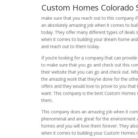
Custom Homes Colorado S
make sure that you reach out to this company 
an absolutely amazing job when it comes to bu
today. They offer many different types of deals 
when it comes to building your dream home and y
and reach out to them today.
If you’re looking for a company that can provide
to make sure that you go and check out this co
their website that you can go and check out. Wh
the amazing work that they’ve done for the other
offers and they would love to prove to you that
want. This company is the best Custom Homes Col
them.
This company does an amazing job when it come
phenomenal and are great for the environment a
homes and you will love them forever. They als
when it comes to building your Custom Homes Co