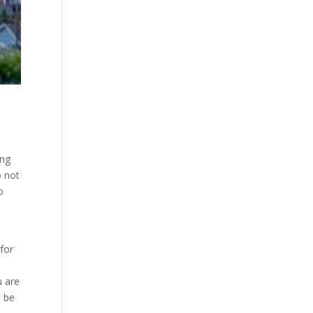
ing
o not
o
for
u are
o be