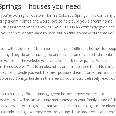
prings | houses you need
if you’re looking for Custom Homes Colorado Springs. This company 
ilding dream homes and would love to help build you a dream home
such as interest rates as low as 5.49%. This is an extremely good deal
ou definitely don’t want to miss out on this. so make sure that you
 you with evidence of them building a ton of different homes for peop
mpany. They do an amazing job and have a ton of video testimonials
ile you’re on the website you can also check other pages. We can see 
 clients as well. This is an absolutely amazing service that this comp
 they can provide you with the best possible dream home that you co
orado Springs builder in the area so you should definitely reach ou
s to building efficient energy green homes. These homes are
s well. You will make so many memories with your family inside of t
o have award-winning plans that you can check out to get more ideas
lorado Springs. Whenever you’re getting these ideas you can then s