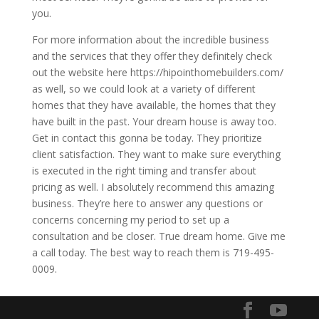
you.
For more information about the incredible business
and the services that they offer they definitely check
out the website here https://hipointhomebuilders.com/
as well, so we could look at a variety of different
homes that they have available, the homes that they
have built in the past. Your dream house is away too.
Get in contact this gonna be today. They prioritize
client satisfaction. They want to make sure everything
is executed in the right timing and transfer about
pricing as well. I absolutely recommend this amazing
business. They’re here to answer any questions or
concerns concerning my period to set up a
consultation and be closer. True dream home. Give me
a call today. The best way to reach them is 719-495-
0009.