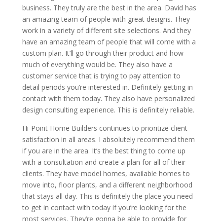
business. They truly are the best in the area. David has
an amazing team of people with great designs. They
work in a variety of different site selections. And they
have an amazing team of people that will come with a
custom plan. It’ll go through their product and how
much of everything would be. They also have a
customer service that is trying to pay attention to
detail periods you’re interested in. Definitely getting in
contact with them today. They also have personalized
design consulting experience. This is definitely reliable.
Hi-Point Home Builders continues to prioritize client
satisfaction in all areas. I absolutely recommend them
if you are in the area. It’s the best thing to come up
with a consultation and create a plan for all of their
clients. They have model homes, available homes to
move into, floor plants, and a different neighborhood
that stays all day. This is definitely the place you need
to get in contact with today if you’re looking for the
most services. They’re gonna be able to provide for