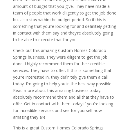
amount of budget that you give. They have made a
team of people that work diligently to get the job done
but also stay within the budget period. So if this is
something that you’re looking for and definitely getting
in contact with them say and they’re absolutely going
to be able to execute that for you.
Check out this amazing Custom Homes Colorado
Springs business. They were diligent to get the job
done. I highly recommend them for their credible
services. They have to offer. If this is something that
you’re interested in, they definitely give them a call
today. I’m going to help you in the best way possible.
Read more about this amazing business today. I
absolutely recommend them and all that they have to
offer. Get in contact with them today if you’re looking
for incredible services and see for yourself how
amazing they are.
This is a great Custom Homes Colorado Springs