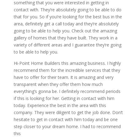
something that you were interested in getting in
contact with. They’re absolutely going to be able to do
that for you. So if you’re looking for the best bus in the
area, definitely get a call today and they’re absolutely
going to be able to help you. Check out the amazing
gallery of homes that they have built. They work in a
variety of different areas and I guarantee they’re going
to be able to help you.
Hi-Point Home Builders this amazing business. I highly
recommend them for the incredible services that they
have to offer for their team. It is amazing and very
transparent when they offer them how much
everything’s gonna be. I definitely recommend periods
if this is looking for her. Getting in contact with him
today. Experience the best in the area with this
company. They were diligent to get the job done. Don’t
hesitate to get in contact with him today and be one
step closer to your dream home. I had to recommend
this