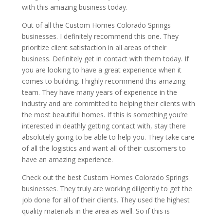
with this amazing business today.
Out of all the Custom Homes Colorado Springs
businesses. I definitely recommend this one. They
prioritize client satisfaction in all areas of their
business. Definitely get in contact with them today. If
you are looking to have a great experience when it
comes to building. I highly recommend this amazing
team. They have many years of experience in the
industry and are committed to helping their clients with
the most beautiful homes. If this is something you’re
interested in deathly getting contact with, stay there
absolutely going to be able to help you. They take care
of all the logistics and want all of their customers to
have an amazing experience.
Check out the best Custom Homes Colorado Springs
businesses. They truly are working diligently to get the
job done for all of their clients. They used the highest
quality materials in the area as well. So if this is