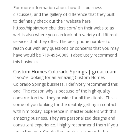
For more information about how this business
discusses, and the gallery of difference that they built
to definitely check out their website here
https://hipointhomebuilders.com/ on their website as
well is also where you can look at a variety of different
services that they offer. The best phone number to
reach out with any questions or concerns that you may
have would be 719-495-0009. I absolutely recommend
this business.
Custom Homes Colorado Springs | great team
If you’re looking for an amazing Custom Homes
Colorado Springs business, I definitely recommend this
one. The reason why is because of the high-quality
construction that they provide for all the clients. This is
some of you looking for the deathly getting in contact
with him today. Experience in master builders with this
amazing business. They are personalized designs and
consultant experience. I highly recommend them if you
are in the area. Create the greatest value with the