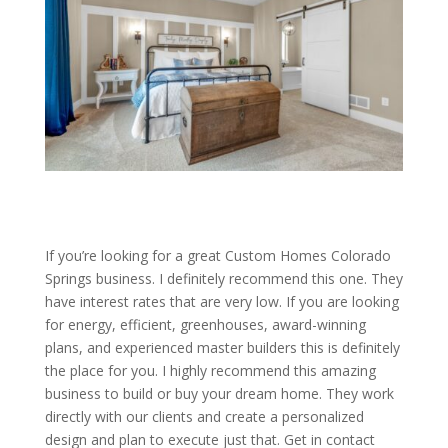
If you’re looking for a great Custom Homes Colorado
Springs business. I definitely recommend this one. They
have interest rates that are very low. If you are looking
for energy, efficient, greenhouses, award-winning
plans, and experienced master builders this is definitely
the place for you. I highly recommend this amazing
business to build or buy your dream home. They work
directly with our clients and create a personalized
design and plan to execute just that. Get in contact