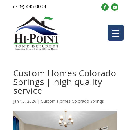
(719) 495-0009
Custom Homes Colorado
Springs | high quality
service
Jan 15, 2026
|
Custom Homes Colorado Springs