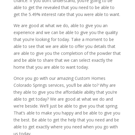
chance. If you don’t understand, you’re going to be
able to get the revealed that you need to be able to
get the 5.49% interest rate that you were able to want.
We are good at what we do, able to give you an
experience and we can be able to give you the quality
that you’re looking for today. Take a moment to be
able to see that we are able to offer you details that
are able to give you the completion of the powder that
and be able to share that we can select exactly the
home that you are able to want today.
Once you go with our amazing Custom Homes
Colorado Springs services, you’ll be able to? Why are
they able to give you the affordable ability that you’re
able to get today? We are good at what we do and
we’re beside. We’ll just be able to give you that spring.
That’s able to make you happy and be able to give you
the best. Be able to get the help that you need and be
able to get exactly where you need when you go with
us today.