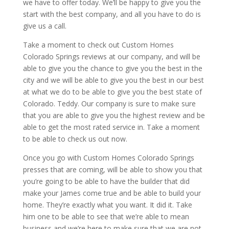
we have to offer today. We’ll be happy to give you the
start with the best company, and all you have to do is
give us a call.
Take a moment to check out Custom Homes
Colorado Springs reviews at our company, and will be
able to give you the chance to give you the best in the
city and we will be able to give you the best in our best
at what we do to be able to give you the best state of
Colorado. Teddy. Our company is sure to make sure
that you are able to give you the highest review and be
able to get the most rated service in. Take a moment
to be able to check us out now.
Once you go with Custom Homes Colorado Springs
presses that are coming, will be able to show you that
you’re going to be able to have the builder that did
make your James come true and be able to build your
home. They’re exactly what you want. It did it. Take
him one to be able to see that we’re able to mean
business and we’re here to make sure that we are not