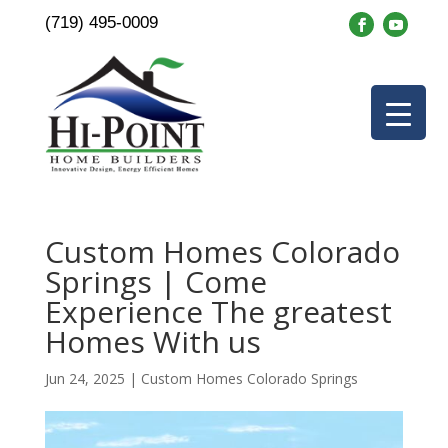
(719) 495-0009
Custom Homes Colorado
Springs | Come
Experience The greatest
Homes With us
Jun 24, 2025
|
Custom Homes Colorado Springs