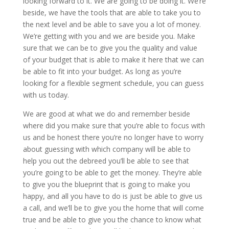
looking forward to it. We are going to be doing it. We’re
beside, we have the tools that are able to take you to
the next level and be able to save you a lot of money.
We’re getting with you and we are beside you. Make
sure that we can be to give you the quality and value
of your budget that is able to make it here that we can
be able to fit into your budget. As long as you’re
looking for a flexible segment schedule, you can guess
with us today.
We are good at what we do and remember beside
where did you make sure that you’re able to focus with
us and be honest there you’re no longer have to worry
about guessing with which company will be able to
help you out the debreed you’ll be able to see that
you’re going to be able to get the money. They’re able
to give you the blueprint that is going to make you
happy, and all you have to do is just be able to give us
a call, and we’ll be to give you the home that will come
true and be able to give you the chance to know what