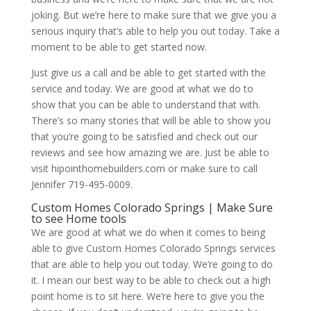
joking. But we’re here to make sure that we give you a
serious inquiry that’s able to help you out today. Take a
moment to be able to get started now.
Just give us a call and be able to get started with the
service and today. We are good at what we do to
show that you can be able to understand that with.
There’s so many stories that will be able to show you
that you’re going to be satisfied and check out our
reviews and see how amazing we are. Just be able to
visit hipointhomebuilders.com or make sure to call
Jennifer 719-495-0009.
Custom Homes Colorado Springs | Make Sure
to see Home tools
We are good at what we do when it comes to being
able to give Custom Homes Colorado Springs services
that are able to help you out today. We’re going to do
it. I mean our best way to be able to check out a high
point home is to sit here. We’re here to give you the