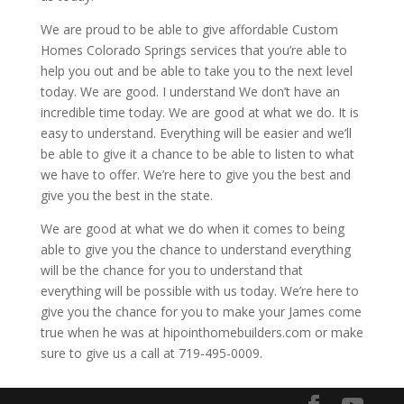
We are proud to be able to give affordable Custom
Homes Colorado Springs services that you’re able to
help you out and be able to take you to the next level
today. We are good. I understand We don’t have an
incredible time today. We are good at what we do. It is
easy to understand. Everything will be easier and we’ll
be able to give it a chance to be able to listen to what
we have to offer. We’re here to give you the best and
give you the best in the state.
We are good at what we do when it comes to being
able to give you the chance to understand everything
will be the chance for you to understand that
everything will be possible with us today. We’re here to
give you the chance for you to make your James come
true when he was at hipointhomebuilders.com or make
sure to give us a call at 719-495-0009.