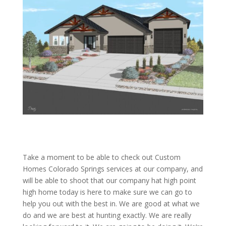
Take a moment to be able to check out Custom
Homes Colorado Springs services at our company, and
will be able to shoot that our company hat high point
high home today is here to make sure we can go to
help you out with the best in. We are good at what we
do and we are best at hunting exactly. We are really