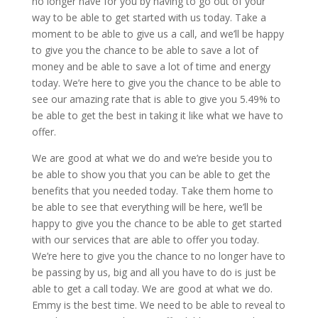
no longer have for you by having to go out of your
way to be able to get started with us today. Take a
moment to be able to give us a call, and we’ll be happy
to give you the chance to be able to save a lot of
money and be able to save a lot of time and energy
today. We’re here to give you the chance to be able to
see our amazing rate that is able to give you 5.49% to
be able to get the best in taking it like what we have to
offer.
We are good at what we do and we’re beside you to
be able to show you that you can be able to get the
benefits that you needed today. Take them home to
be able to see that everything will be here, we’ll be
happy to give you the chance to be able to get started
with our services that are able to offer you today.
We’re here to give you the chance to no longer have to
be passing by us, big and all you have to do is just be
able to get a call today. We are good at what we do.
Emmy is the best time. We need to be able to reveal to