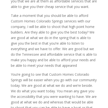
you that we are at them as affordable services that are
able to give you their cheap service that you want.
Take a moment that you should be able to afford
Custom Homes Colorado Springs services with our
company, I will be able to shoot that high point home
builders. Are they able to give you the best today? We
are good at what we do in the spring that is able to
give you the best in that you’re able to listen to
everything and we have to offer. We are good but we
do the Tennessee and affordable service that is able to
make you happy and be able to afford your needs and
be able to meet your needs that appeared
You’re going to see that Custom Homes Colorado
Springs will be easier when you go with our community
today. We are good at what we do and we’re beside.
We do what you want today. You mean any gave you
the accessibility that you were wanting to have. We are
good at what we do and whereas that would be able
to shoot that you can be able to have a boat or that