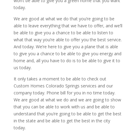
won’t be able to give you a green home that you want
today.
We are good at what we do that you’re going to be
able to leave everything that we have to offer, and we’ll
be able to give you a chance to be able to listen to
what that way you’re able to offer you the best service.
And today. We’re here to give you a plane that is able
to give you a chance to be able to give you energy and
home and, all you have to do is to be able to give it to
us today.
It only takes a moment to be able to check out
Custom Homes Colorado Springs services and our
company today. Phone bill for you in no time today.
We are good at what we do and we are going to show
that you can be able to work with us and be able to
understand that you’re going to be able to get the best
in the state and be able to get the best in the city
today.