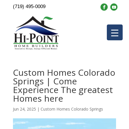
(719) 495-0009
Custom Homes Colorado
Springs | Come
Experience The greatest
Homes here
Jun 24, 2025
|
Custom Homes Colorado Springs