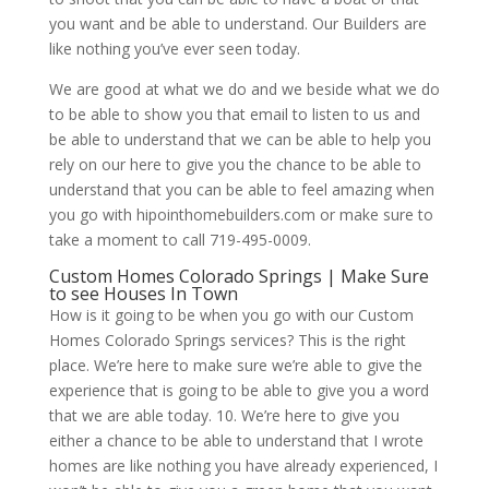
you want and be able to understand. Our Builders are
like nothing you’ve ever seen today.
We are good at what we do and we beside what we do
to be able to show you that email to listen to us and
be able to understand that we can be able to help you
rely on our here to give you the chance to be able to
understand that you can be able to feel amazing when
you go with hipointhomebuilders.com or make sure to
take a moment to call 719-495-0009.
Custom Homes Colorado Springs | Make Sure
to see Houses In Town
How is it going to be when you go with our Custom
Homes Colorado Springs services? This is the right
place. We’re here to make sure we’re able to give the
experience that is going to be able to give you a word
that we are able today. 10. We’re here to give you
either a chance to be able to understand that I wrote
homes are like nothing you have already experienced, I