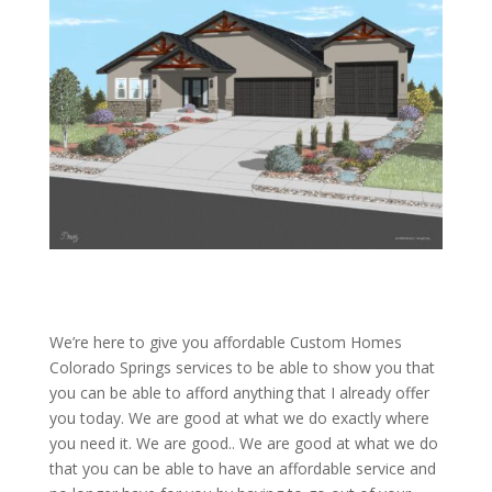
We’re here to give you affordable Custom Homes
Colorado Springs services to be able to show you that
you can be able to afford anything that I already offer
you today. We are good at what we do exactly where
you need it. We are good.. We are good at what we do
that you can be able to have an affordable service and