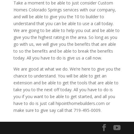
Take a moment to be able to just consider Custom
Homes Colorado Springs services with our company,
and will be able to give you the 10 to builder to
understand that you can be able to use a call today.
We are going to be able to help you out and be able to
give you the highest rating in the area. So long as you
go with us, we will give you the benefits that are able
to so the benefits and be able to break the benefits
today. All you have to do is give us a call now.
We are good at what we do. We’re here to give you the
chance to understand. You will be able to get an
extension and be able to get the tools that are able to
take you to the next off today. All you have to do is
you if you want to be able to get started, and all you
have to do is just call hipointhomebuilders.com or
make sure to give say call that 719-495-0009.