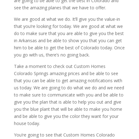
are going to be able to get the best in Colorado and
see the amazing planes that we have to offer.
We are good at what we do. It’ll give you the value-in
that you’re looking for today. We are good at what we
do to make sure that you are able to give you the best
in Arkansas and be able to show you that you can get
him to be able to get the best of Colorado today. Once
you go with us, there’s no going back.
Take a moment to check out Custom Homes
Colorado Springs amazing prices and be able to see
that you can be able to get amazing notifications with
us today. We are going to do what we do and we need
to make sure to communicate with you and be able to
give you the plan that is able to help you out and give
you the blue plant that will be able to make you home
and be able to give you the color they want for your
house today.
You’re going to see that Custom Homes Colorado