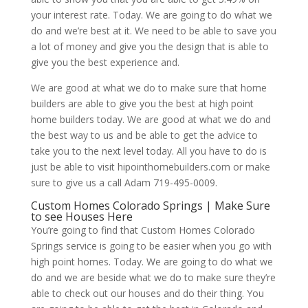
your interest rate. Today. We are going to do what we
do and we’re best at it. We need to be able to save you
a lot of money and give you the design that is able to
give you the best experience and.
We are good at what we do to make sure that home
builders are able to give you the best at high point
home builders today. We are good at what we do and
the best way to us and be able to get the advice to
take you to the next level today. All you have to do is
just be able to visit hipointhomebuilders.com or make
sure to give us a call Adam 719-495-0009.
Custom Homes Colorado Springs | Make Sure
to see Houses Here
You’re going to find that Custom Homes Colorado
Springs service is going to be easier when you go with
high point homes. Today. We are going to do what we
do and we are beside what we do to make sure they’re
able to check out our houses and do their thing. You