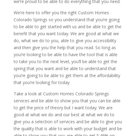
we’re proud to be able to do everything that you need.
We’re here to offer you the right Custom Homes
Colorado Springs so you understand that you’re going
to be able to get started with us and be able to get the
benefit that you want today. We are good at what we
do, what we do to you, able to give you accessibility
and then give you the help that you read. So long as
you’re looking to be able to have the tool that is able
to take you to the next level, you’ll be able to get the
spring that you want and be able to understand that
you’re going to be able to get them at the affordability
that you’re looking for today.
Take a look at Custom Homes Colorado Springs
services and be able to show you that you can be able
to get the price of theory but I want today. We are
good at what we do and our best at what we do to
give you a selection of services and be able to give you
the quality that is able to work with your budget and be
able to show you that you are able to get 5.49% on