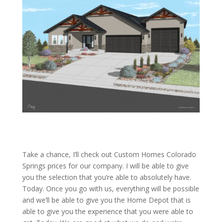
Take a chance, I’ll check out Custom Homes Colorado
Springs prices for our company. I will be able to give
you the selection that you’re able to absolutely have.
Today. Once you go with us, everything will be possible
and we’ll be able to give you the Home Depot that is
able to give you the experience that you were able to