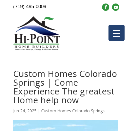
(719) 495-0009
Custom Homes Colorado
Springs | Come
Experience The greatest
Home help now
Jun 24, 2025
|
Custom Homes Colorado Springs