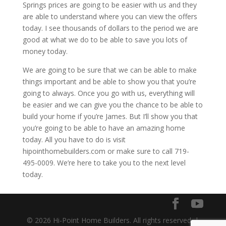
Springs prices are going to be easier with us and they
are able to understand where you can view the offers
today. I see thousands of dollars to the period we are
good at what we do to be able to save you lots of
money today.
We are going to be sure that we can be able to make
things important and be able to show you that you’re
going to always. Once you go with us, everything will
be easier and we can give you the chance to be able to
build your home if you’re James. But I’ll show you that
you’re going to be able to have an amazing home
today. All you have to do is visit
hipointhomebuilders.com or make sure to call 719-
495-0009. We’re here to take you to the next level
today.
© 2026 Hi-Point Home Builders. All rights reserved. |