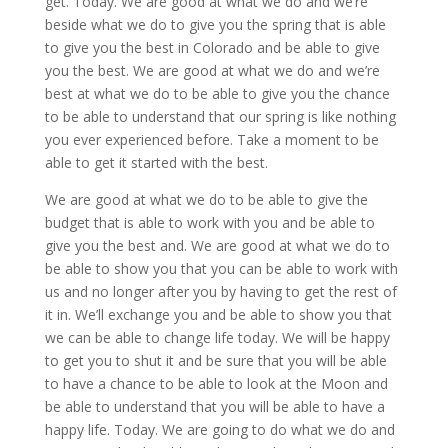
get. Today. We are good at what we do and we’re
beside what we do to give you the spring that is able
to give you the best in Colorado and be able to give
you the best. We are good at what we do and we’re
best at what we do to be able to give you the chance
to be able to understand that our spring is like nothing
you ever experienced before. Take a moment to be
able to get it started with the best.
We are good at what we do to be able to give the
budget that is able to work with you and be able to
give you the best and. We are good at what we do to
be able to show you that you can be able to work with
us and no longer after you by having to get the rest of
it in. We’ll exchange you and be able to show you that
we can be able to change life today. We will be happy
to get you to shut it and be sure that you will be able
to have a chance to be able to look at the Moon and
be able to understand that you will be able to have a
happy life. Today. We are going to do what we do and